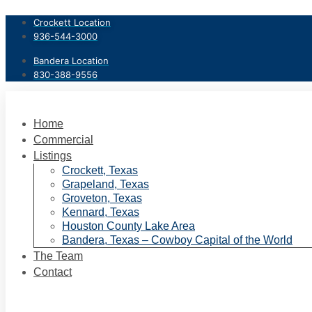
Skip
Crockett Location
to
936-544-3000
content
Bandera Location
830-388-9556
Home
Commercial
Listings
Crockett, Texas
Grapeland, Texas
Groveton, Texas
Kennard, Texas
Houston County Lake Area
Bandera, Texas – Cowboy Capital of the World
The Team
Contact