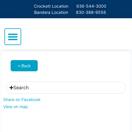
Crockett Location
936-544-3000
Bandera Location
830-388-9556
<-Back
Search
Share on Facebook
View on map