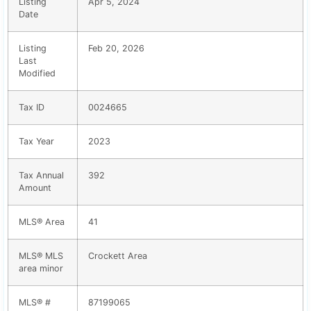
Listing
Apr 5, 2024
Date
Listing
Feb 20, 2026
Last
Modified
Tax ID
0024665
Tax Year
2023
Tax Annual
392
Amount
MLS® Area
41
MLS® MLS
Crockett Area
area minor
MLS® #
87199065