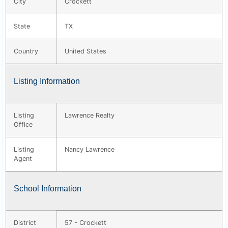
City
Crockett
State
TX
Country
United States
Listing Information
Listing
Lawrence Realty
Office
Listing
Nancy Lawrence
Agent
School Information
District
57 - Crockett