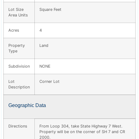
Lot Size
Square Feet
Area Units
Acres
4
Property
Land
Type
Subdivision
NONE
Lot
Corner Lot
Description
Geographic Data
Directions
From Loop 304, take State Highway 7 West.
Property will be on the corner of SH 7 and CR
2000.