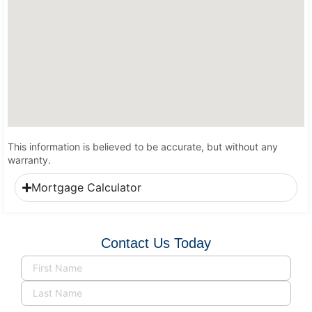
This information is believed to be accurate, but without any
warranty.
Mortgage Calculator
Contact Us Today
Name
(Required)