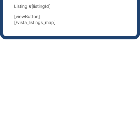
Listing #[listingId]
[viewButton]
[/vista_listings_map]