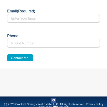
Email
(Required)
Phone
Contact Me!
(c) 2026 Crockett Springs Real Estate, LLC. All Rights Reserved.
Privacy Policy
Powered By: