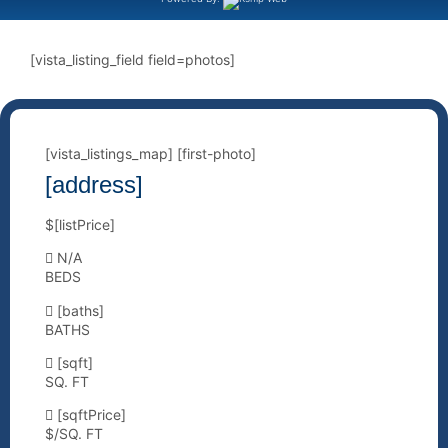
[vista_listing_field field=photos]
[vista_listings_map] [first-photo]
[address]
$[listPrice]
N/A
BEDS
[baths]
BATHS
[sqft]
SQ. FT
[sqftPrice]
$/SQ. FT