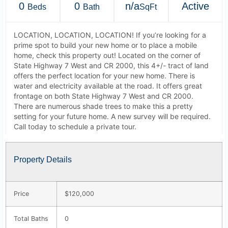
0
0
n/a
Active
Beds
Bath
SqFt
LOCATION, LOCATION, LOCATION! If you’re looking for a
prime spot to build your new home or to place a mobile
home, check this property out! Located on the corner of
State Highway 7 West and CR 2000, this 4+/- tract of land
offers the perfect location for your new home. There is
water and electricity available at the road. It offers great
frontage on both State Highway 7 West and CR 2000.
There are numerous shade trees to make this a pretty
setting for your future home. A new survey will be required.
Call today to schedule a private tour.
Property Details
Price
$120,000
Total Baths
0