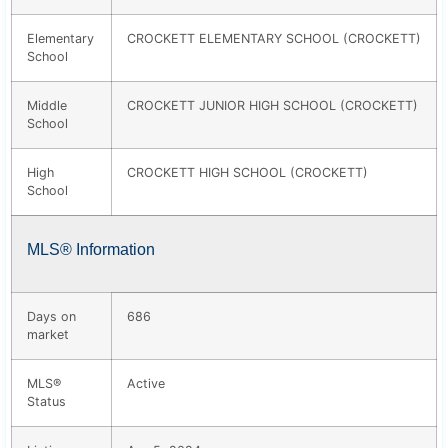
Elementary
CROCKETT ELEMENTARY SCHOOL (CROCKETT)
School
Middle
CROCKETT JUNIOR HIGH SCHOOL (CROCKETT)
School
High
CROCKETT HIGH SCHOOL (CROCKETT)
School
MLS® Information
Days on
686
market
MLS®
Active
Status