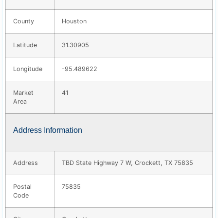
County
Houston
Latitude
31.30905
Longitude
-95.489622
Market
41
Area
Address Information
Address
TBD State Highway 7 W, Crockett, TX 75835
Postal
75835
Code