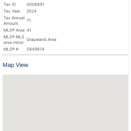
Tax ID
0006891
Tax Year
2024
Tax Annual
71
Amount
MLS® Area
41
MLS® MLS
Grapeland Area
area minor
MLS® #
5849614
Map View