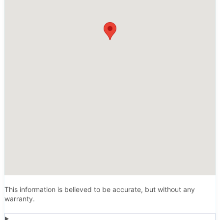
This information is believed to be accurate, but without any
warranty.