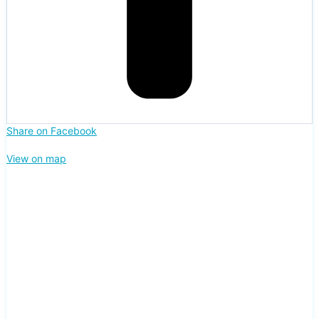
Share on Facebook
View on map