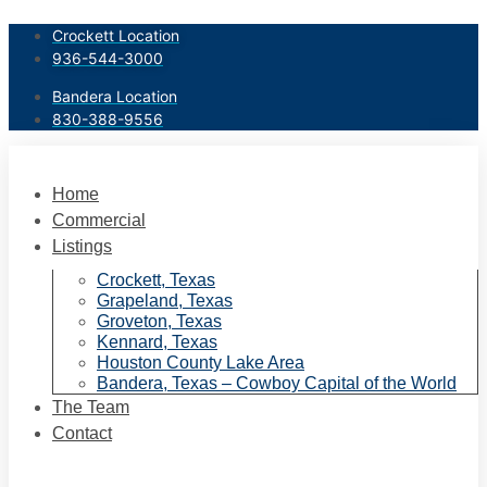
Skip
Crockett Location
to
936-544-3000
content
Bandera Location
830-388-9556
Home
Commercial
Listings
Crockett, Texas
Grapeland, Texas
Groveton, Texas
Kennard, Texas
Houston County Lake Area
Bandera, Texas – Cowboy Capital of the World
The Team
Contact