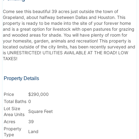
Come see this beautiful 39 acres just outside the town of
Grapeland, about halfway between Dallas and Houston. This
property is ready to be made into the site of your forever home
and is a great option for livestock with open pastures for grazing
and wooded areas for shade. You will have plenty of room for
your homesite, garden, animals and recreation! This property is
located outside of the city limits, has been recently surveyed and
is UNRESTRICTED! UTILITIES AVAILABLE AT THE ROAD! LOW
TAXES!
Property Details
Price
$290,000
Total Baths
0
Lot Size
Square Feet
Area Units
Acres
39
Property
Land
Type