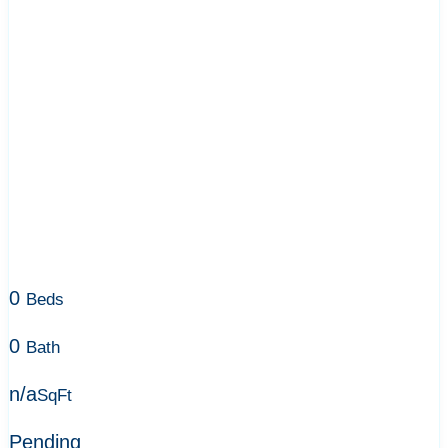
0
Beds
0
Bath
n/a
SqFt
Pending