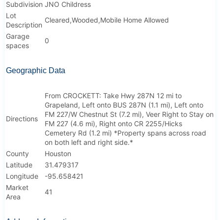
Subdivision
JNO Childress
Lot
Cleared,Wooded,Mobile Home Allowed
Description
Garage
0
spaces
Geographic Data
From CROCKETT: Take Hwy 287N 12 mi to
Grapeland, Left onto BUS 287N (1.1 mi), Left onto
FM 227/W Chestnut St (7.2 mi), Veer Right to Stay on
Directions
FM 227 (4.6 mi), Right onto CR 2255/Hicks
Cemetery Rd (1.2 mi) *Property spans across road
on both left and right side.*
County
Houston
Latitude
31.479317
Longitude
-95.658421
Market
41
Area