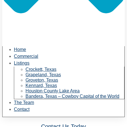
Home
Commercial
Listings
Crockett, Texas
Grapeland, Texas
Groveton, Texas
Kennard, Texas
Houston County Lake Area
Bandera, Texas – Cowboy Capital of the World
The Team
Contact
Contact Us Today