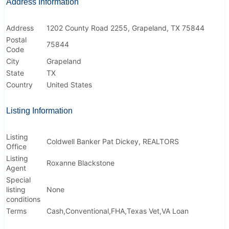
Address Information
Address
1202 County Road 2255, Grapeland, TX 75844
Postal
75844
Code
City
Grapeland
State
TX
Country
United States
Listing Information
Listing
Coldwell Banker Pat Dickey, REALTORS
Office
Listing
Roxanne Blackstone
Agent
Special
listing
None
conditions
Terms
Cash,Conventional,FHA,Texas Vet,VA Loan