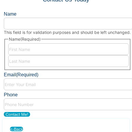
Name
This field is for validation purposes and should be left unchanged.
Name
(Required)
First
Last
Email
(Required)
Phone
Contact Me!
<-Back