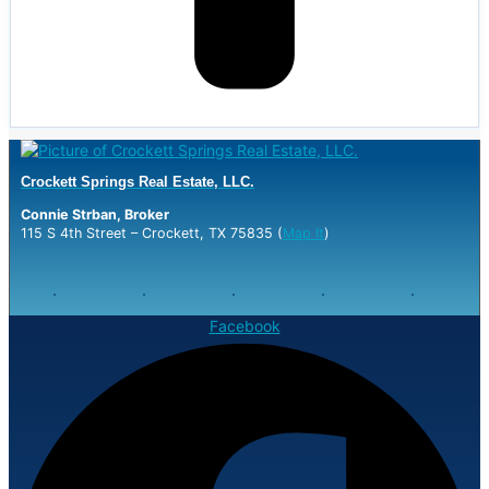
Crockett Springs Real Estate, LLC.
Connie Strban, Broker
115 S 4th Street – Crockett, TX 75835 (
Map It
)
Facebook