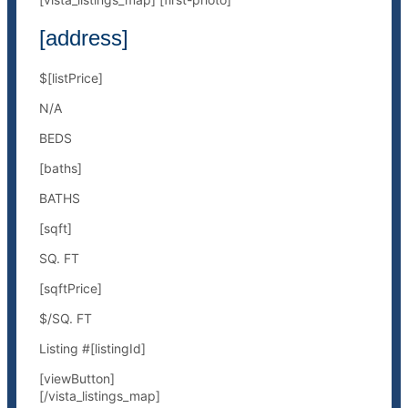
[address]
$[listPrice]
N/A
BEDS
[baths]
BATHS
[sqft]
SQ. FT
[sqftPrice]
$/SQ. FT
Listing #[listingId]
[viewButton]
[/vista_listings_map]