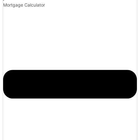
Mortgage Calculator