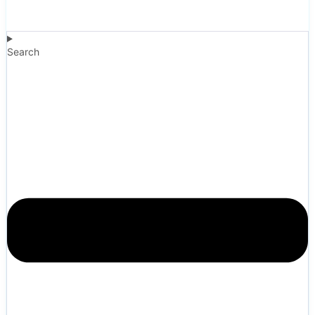
Search