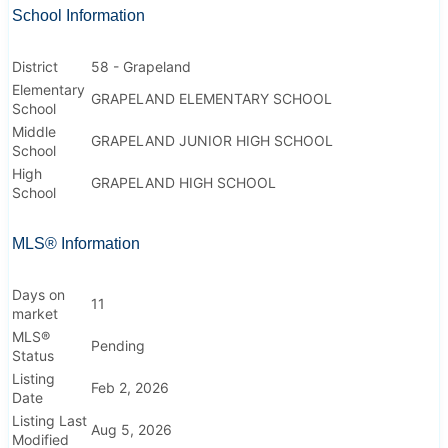
School Information
District
58 - Grapeland
Elementary
GRAPELAND ELEMENTARY SCHOOL
School
Middle
GRAPELAND JUNIOR HIGH SCHOOL
School
High
GRAPELAND HIGH SCHOOL
School
MLS® Information
Days on
11
market
MLS®
Pending
Status
Listing
Feb 2, 2026
Date
Listing Last
Aug 5, 2026
Modified