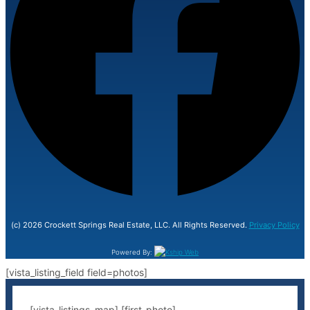
(c) 2026 Crockett Springs Real Estate, LLC. All Rights Reserved.
Privacy Policy
Powered By:
[vista_listing_field field=photos]
[vista_listings_map] [first-photo]