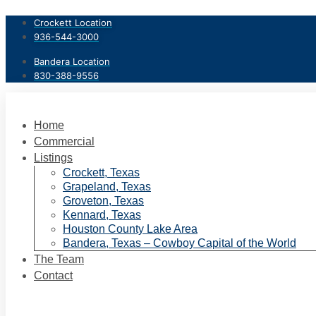
Skip
Crockett Location
to
936-544-3000
content
Bandera Location
830-388-9556
Home
Commercial
Listings
Crockett, Texas
Grapeland, Texas
Groveton, Texas
Kennard, Texas
Houston County Lake Area
Bandera, Texas – Cowboy Capital of the World
The Team
Contact