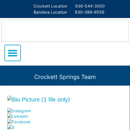
Crockett Location
936-544-3000
Bandera Location
830-388-9556
Crockett Springs Team