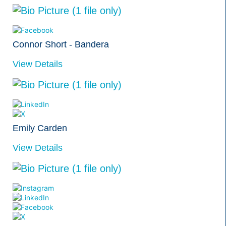
Connor Short - Bandera
View Details
Emily Carden
View Details