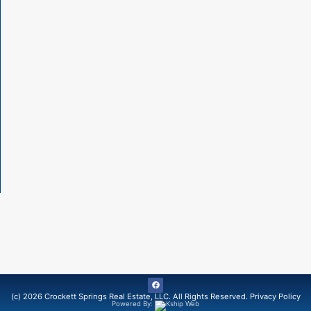
(c) 2026 Crockett Springs Real Estate, LLC. All Rights Reserved.
Privacy Policy
Powered By: