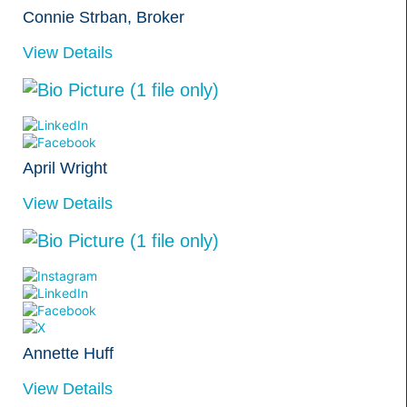
Connie Strban, Broker
View Details
April Wright
View Details
Annette Huff
View Details