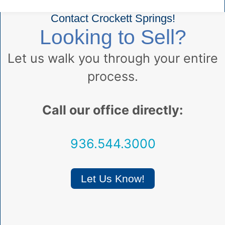
Contact Crockett Springs!
Looking to Sell?
Let us walk you through your entire
process.
Call our office directly:
936.544.3000
Let Us Know!