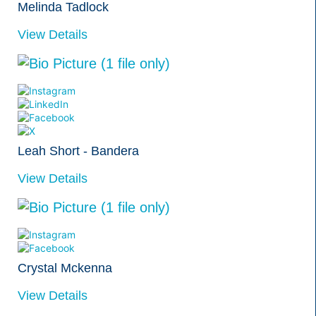
Melinda Tadlock
View Details
Leah Short - Bandera
View Details
Crystal Mckenna
View Details