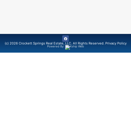
(c) 2026 Crockett Springs Real Estate, LLC. All Rights Reserved.
Privacy Policy
Powered By: