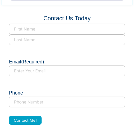
Contact Us Today
Name
(Required)
Email
(Required)
Phone
Contact Me!