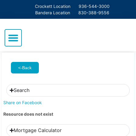
Crockett Location
936-544-3000
Bandera Location
830-388-9556
<-Back
Search
Share on Facebook
Resource does not exist
Mortgage Calculator